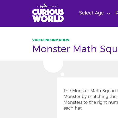
Skip
to
Select Age
R
main
content
Monster Math Squ
The Monster Math Squad h
Monster by matching the 
Monsters to the right num
each hat.