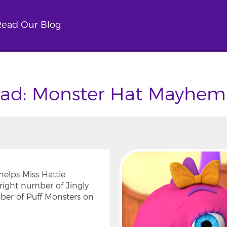
ead Our Blog
ad: Monster Hat Mayhem
elps Miss Hattie
right number of Jingly
ber of Puff Monsters on