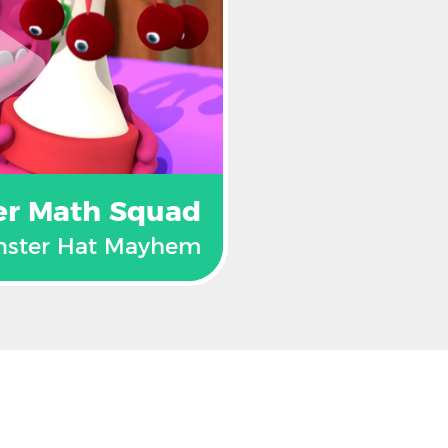
er Math Squad
ster Hat Mayhem