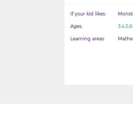
If your kid likes
Monst
Ages
3
4
5
6
Learning areas
Mathe