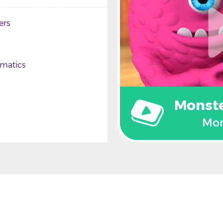
ers
matics
Monst
Mon