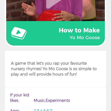
How to Make
Yo Mo Goose
A game that let's you rap your favourite
nursery rhymes! Yo Mo Goose is so simple to
play and will provide hours of fun!
If your kid
likes
Music
Experiments
Ages
2
3
4
5
6
7