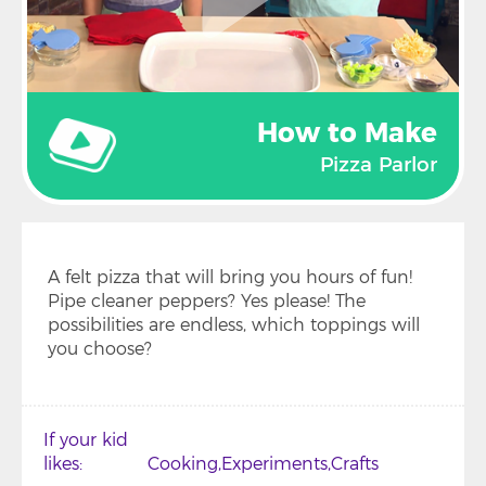
How to Make
Pizza Parlor
A felt pizza that will bring you hours of fun!
Pipe cleaner peppers? Yes please! The
possibilities are endless, which toppings will
you choose?
If your kid
likes
Cooking
Experiments
Crafts