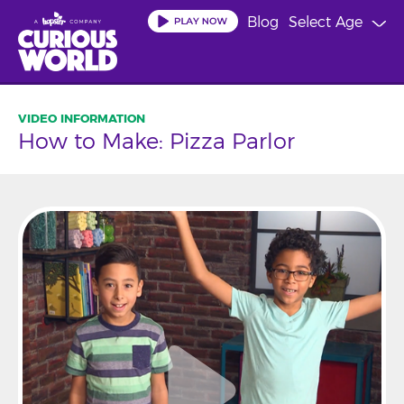
Skip
Blog
Select Age
to
main
content
How to Make: Pizza Parlor