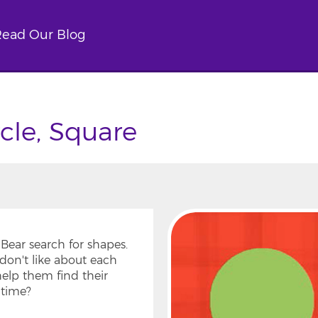
ead Our Blog
rcle, Square
Bear search for shapes.
don't like about each
help them find their
dtime?