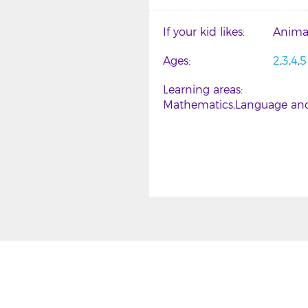
If your kid likes
Anima
Ages
2
3
4
5
Learning areas
Mathematics
Language and