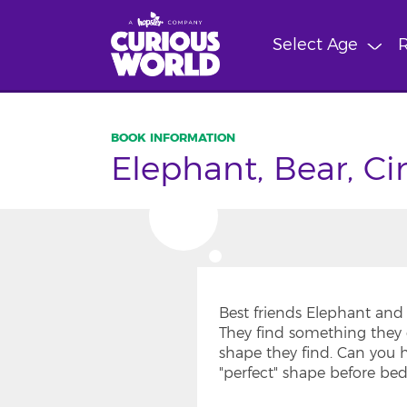
Skip
to
Select Age
R
main
content
Elephant, Bear, Ci
Best friends Elephant and 
They find something they 
shape they find. Can you 
"perfect" shape before be