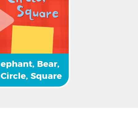
lephant, Bear, 
Circle, Square