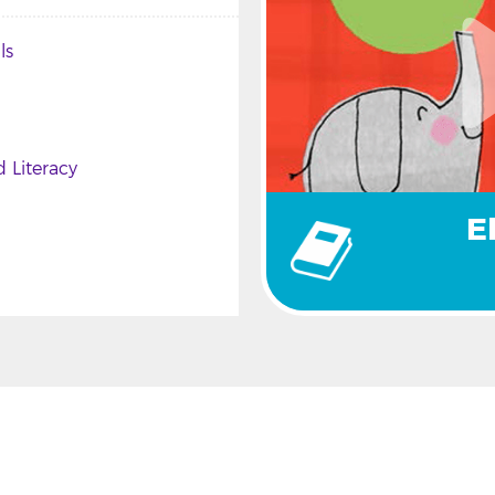
ls
 Literacy
E