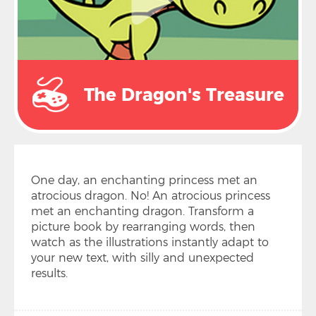
The Dragon's Treasure
One day, an enchanting princess met an
atrocious dragon. No! An atrocious princess
met an enchanting dragon. Transform a
picture book by rearranging words, then
watch as the illustrations instantly adapt to
your new text, with silly and unexpected
results.