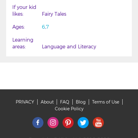
If your kid
likes
Fairy Tales
Ages
6
7
Learning
areas
Language and Literacy
PRIVACY
About
FAQ
Blog
Terms of Use
Footer
Cookie Policy