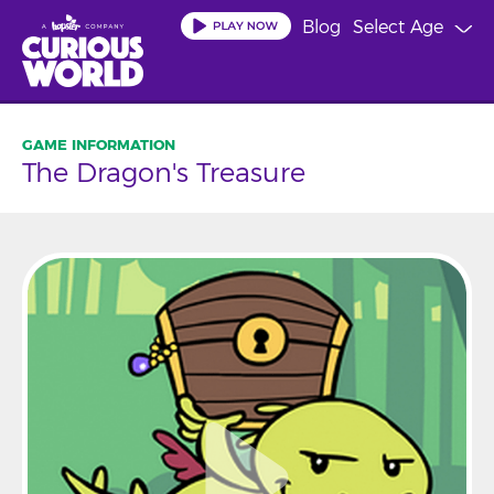
Skip
Blog
Select Age
to
main
content
The Dragon's Treasure