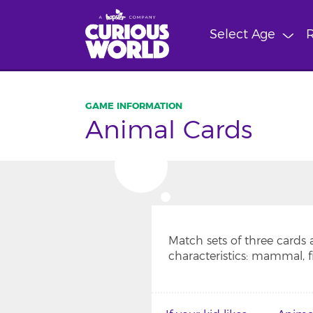
Skip
to
Select Age
R
main
content
Animal Cards
Match sets of three cards
characteristics: mammal, fish