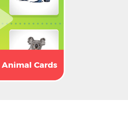
Animal Cards