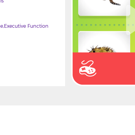
ls
ce
Executive Function