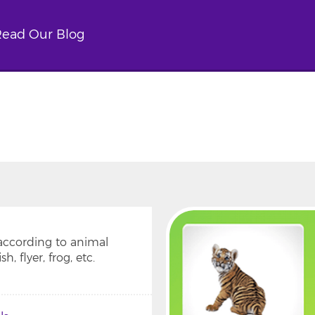
ead Our Blog
 according to animal
, flyer, frog, etc.