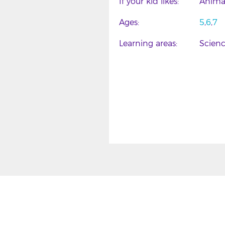
If your kid likes
Anima
Ages
5
6
7
Learning areas
Scien